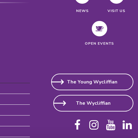
NEWS
VISIT US
OPEN EVENTS
The Young Wycliffian
The Wycliffian