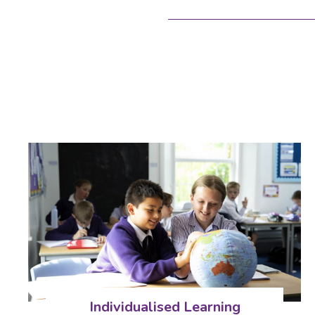
Individualised Learning