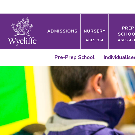
PREP
ADMISSIONS
NURSERY
SCHOO
AGES 3-4
AGES 4-
Pre-Prep School
Individualis