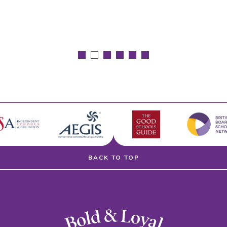
BACK TO TOP