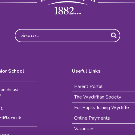
Search
nior School
Useful Links
Parent Portal
Stonehouse,
e
The Wycliffian Society
For Pupils Joining Wycliffe
11
Online Payments
iffe.co.uk
Vacancies