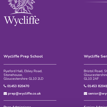
Wycliffe Prep School
Wycliffe Se
Ryeford Hall, Ebley Road,
Bristol Road, 
Stonehouse,
Gloucestershir
Gloucestershire GL10 2LD
GL10 2AF
01453 820470
01453 8204
prep@wycliffe.co.uk
senior@wycl