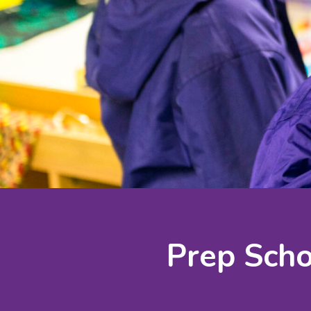
Prep Scho