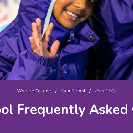
Wycliffe College
/
Prep School
/
Prep FAQs
ol Frequently Asked