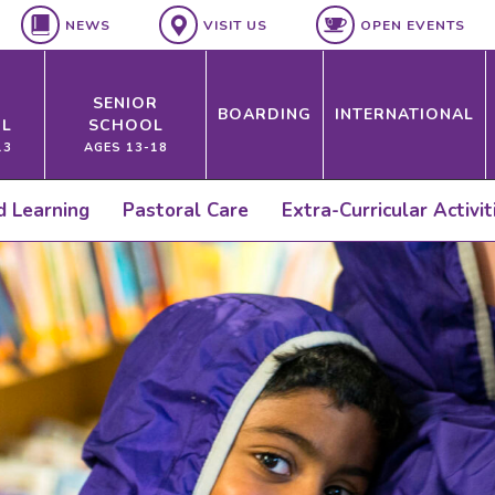
NEWS
VISIT US
OPEN EVENTS
SENIOR
BOARDING
INTERNATIONAL
L
SCHOOL
13
AGES 13-18
ed Learning
Pastoral Care
Extra-Curricular Activit