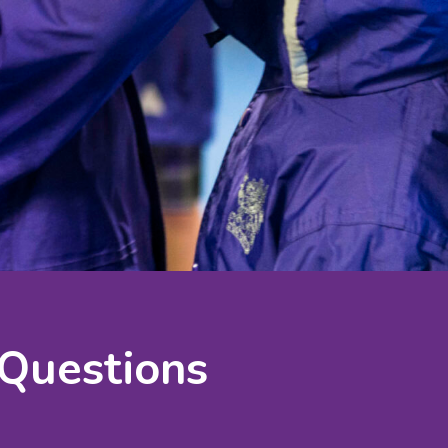
 Questions