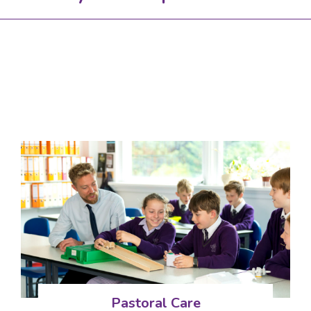
Pastoral Care