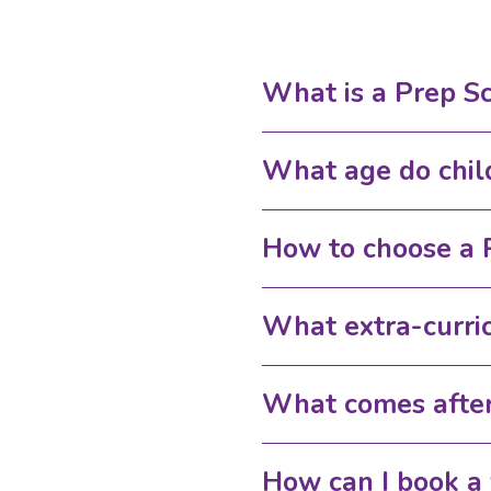
What is a Prep S
What age do chil
How to choose a 
What extra-curric
What comes after
How can I book a 