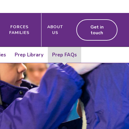
Get in
FORCES
ABOUT
touch
FAMILIES
US
ies
Prep Library
Prep FAQs