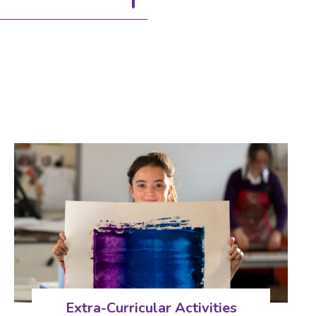
Extra-Curricular Activities