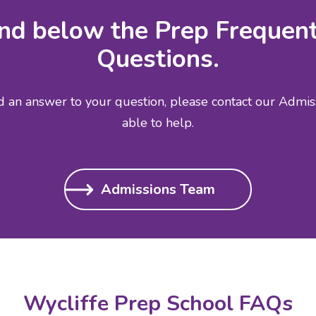
ind below the Prep Frequen
Questions.
nd an answer to your question, please contact our Admi
able to help.
Admissions Team
Wycliffe Prep School FAQs