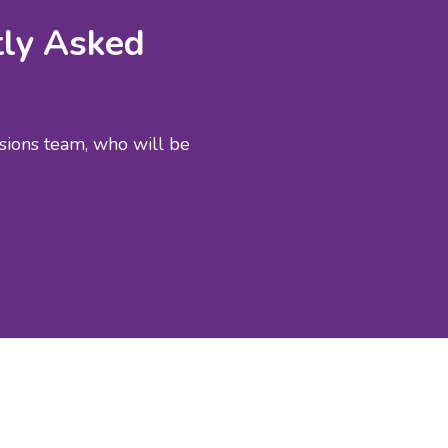
tly Asked
ssions team, who will be