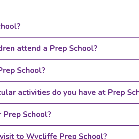
chool?
dren attend a Prep School?
Prep School?
ular activities do you have at Prep Sc
 Prep School?
visit to Wycliffe Prep School?