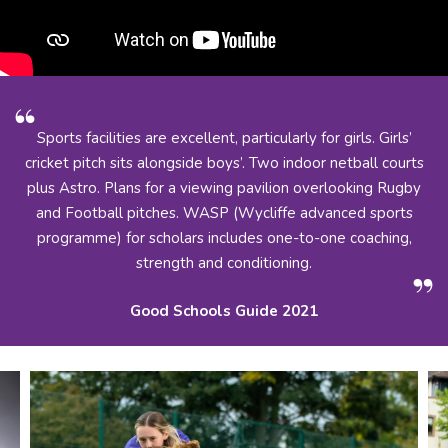
Sports facilities are excellent, particularly for girls. Girls’
cricket pitch sits alongside boys’. Two indoor netball courts
plus Astro. Plans for a viewing pavilion overlooking Rugby
and Football pitches. WASP (Wycliffe advanced sports
programme) for scholars includes one-to-one coaching,
strength and conditioning.
Good Schools Guide 2021