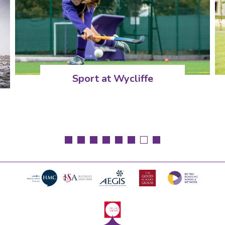
Sport at Wycliffe