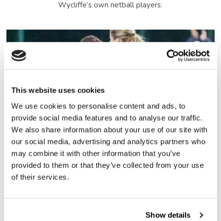
Wycliffe’s own netball players.
This website uses cookies
We use cookies to personalise content and ads, to
provide social media features and to analyse our traffic.
We also share information about your use of our site with
our social media, advertising and analytics partners who
may combine it with other information that you’ve
provided to them or that they’ve collected from your use
of their services.
Show details