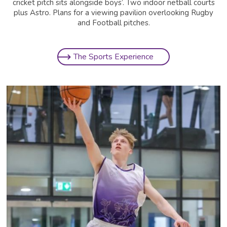
cricket pitch sits alongside boys’. Two indoor netball courts
plus Astro. Plans for a viewing pavilion overlooking Rugby
and Football pitches.
The Sports Experience