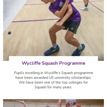
Wycliffe Squash Programme
Pupil’s excelling in Wycliffe’s Squash programme
have been awarded US university scholarships.
We have been one of the top colleges for
Squash for many years.