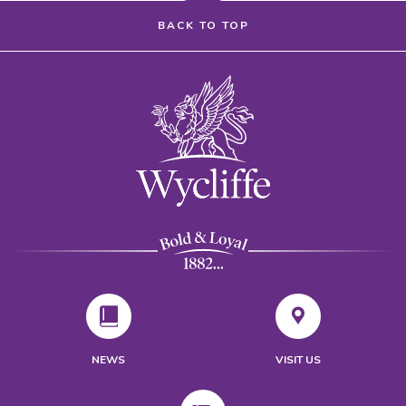
BACK TO TOP
NEWS
VISIT US