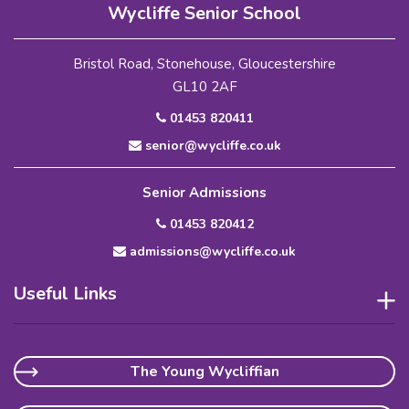
Wycliffe Senior School
Bristol Road, Stonehouse, Gloucestershire
GL10 2AF
01453 820411
senior@wycliffe.co.uk
Senior Admissions
01453 820412
admissions@wycliffe.co.uk
Useful Links
The Young Wycliffian