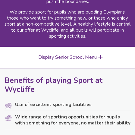
push the boundaries.
We provide sport for pupils who are budding Olympians,
those who want to try something new, or those who enjoy
sport at a non-competitive level. A healthy lifestyle is central
to our offer at Wycliffe, and all pupils will participate in
sporting activities.
Display Senior School Menu
Benefits of playing Sport at
Wycliffe
Use of excellent sporting facilities
Wide range of sporting opportunities for pupils
with something for everyone, no matter their ability