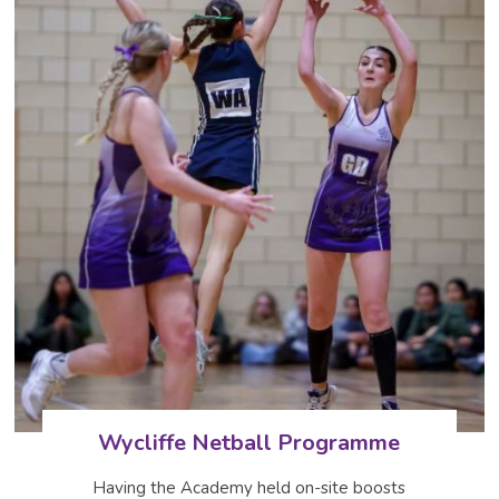
Wycliffe Netball Programme
Having the Academy held on-site boosts