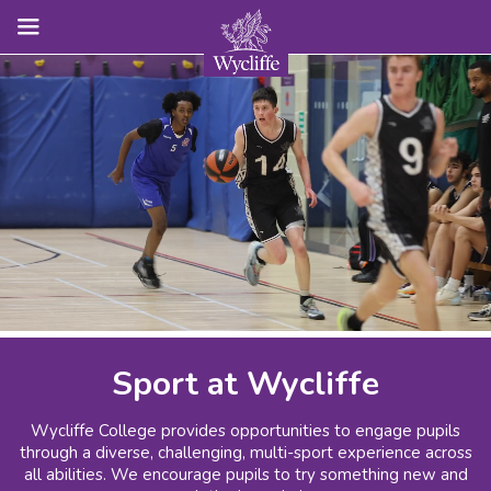
Sport at Wycliffe
Wycliffe College provides opportunities to engage pupils
through a diverse, challenging, multi-sport experience across
all abilities. We encourage pupils to try something new and