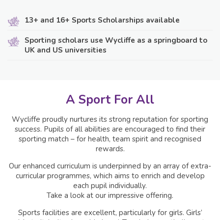
13+ and 16+ Sports Scholarships available
Sporting scholars use Wycliffe as a springboard to
UK and US universities
A Sport For All
Wycliffe proudly nurtures its strong reputation for sporting
success. Pupils of all abilities are encouraged to find their
sporting match – for health, team spirit and recognised
rewards.
Our enhanced curriculum is underpinned by an array of extra-
curricular programmes, which aims to enrich and develop
each pupil individually.
Take a look at our impressive offering.
Sports facilities are excellent, particularly for girls. Girls’