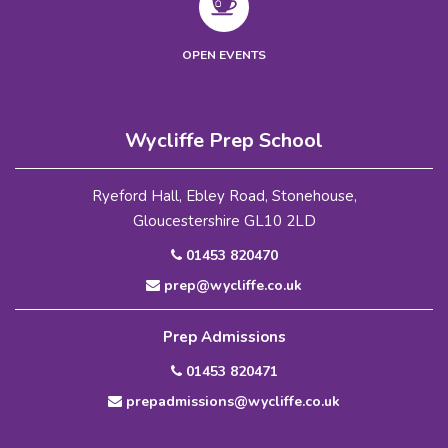
OPEN EVENTS
Wycliffe Prep School
Ryeford Hall, Ebley Road, Stonehouse,
Gloucestershire GL10 2LD
01453 820470
prep@wycliffe.co.uk
Prep Admissions
01453 820471
prepadmissions@wycliffe.co.uk