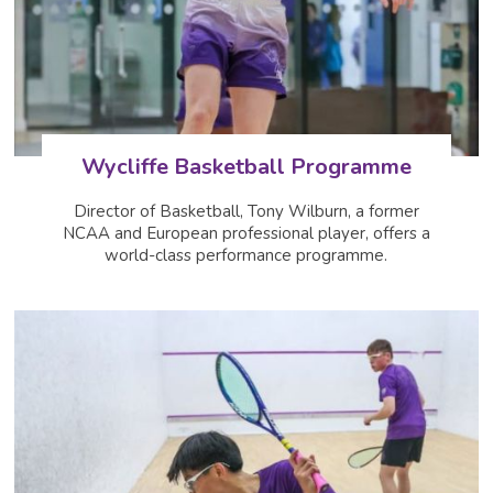
Wycliffe Basketball Programme
Director of Basketball, Tony Wilburn, a former
NCAA and European professional player, offers a
world-class performance programme.