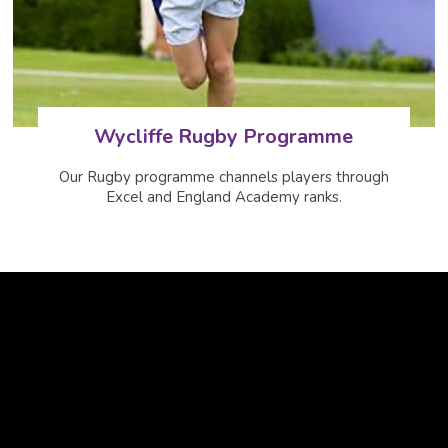
Wycliffe Rugby Programme
Our Rugby programme channels players through
Excel and England Academy ranks.