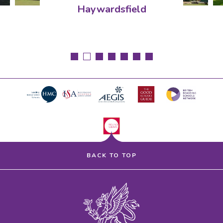
Haywardsfield
BACK TO TOP