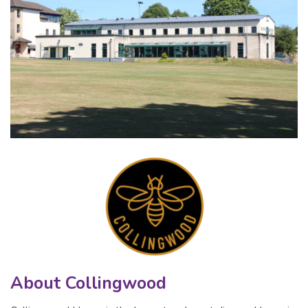
About Collingwood