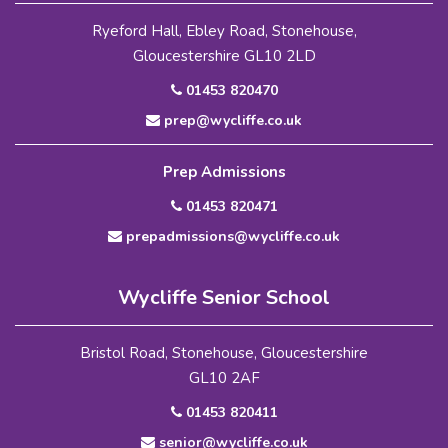
Ryeford Hall, Ebley Road, Stonehouse,
Gloucestershire GL10 2LD
01453 820470
prep@wycliffe.co.uk
Prep Admissions
01453 820471
prepadmissions@wycliffe.co.uk
Wycliffe Senior School
Bristol Road, Stonehouse, Gloucestershire
GL10 2AF
01453 820411
senior@wycliffe.co.uk