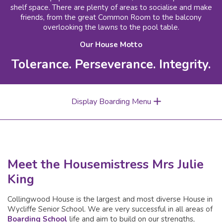
shelf space. There are plenty of areas to socialise and make
friends, from the great Common Room to the balcony
overlooking the lawns to the pool table.
Our House Motto
Tolerance. Perseverance. Integrity.
Display Boarding Menu
Meet the Housemistress Mrs Julie
King
Collingwood House is the largest and most diverse House in
Wycliffe Senior School. We are very successful in all areas of
Boarding School
life and aim to build on our strengths,