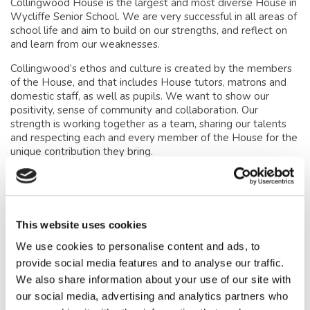
Collingwood House is the largest and most diverse House in
Wycliffe Senior School. We are very successful in all areas of
school life and aim to build on our strengths, and reflect on
and learn from our weaknesses.
Collingwood’s ethos and culture is created by the members
of the House, and that includes House tutors, matrons and
domestic staff, as well as pupils. We want to show our
positivity, sense of community and collaboration. Our
strength is working together as a team, sharing our talents
and respecting each and every member of the House for the
unique contribution they bring.
Collingwood is a happy, safe, fun-loving House. It is
somewhere that everyone can maximise their true potential
in academic studies, and also in Music, Drama and sport. It
promotes the atmosphere required for making friends and
This website uses cookies
enjoying each other’s company, whilst maintaining a healthy
work ethic. We want all pupils to treat Collingwood as their
We use cookies to personalise content and ads, to
‘Home from Home’.
provide social media features and to analyse our traffic.
We also share information about your use of our site with
our social media, advertising and analytics partners who