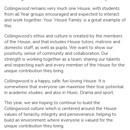
Collingwood remains very much one House, with students
from all Year groups encouraged and expected to interact
and work together. Your ‘House Family’ is a great example of
this.
Collingwood’s ethos and culture is created by the members
of the House, and that includes House tutors, matrons and
domestic staff, as well as pupils. We want to show our
positivity, sense of community and collaboration. Our
strength is working together as a team, sharing our talents
and respecting each and every member of the House for the
unique contribution they bring.
Collingwood is a happy, safe, fun-loving House. It is
somewhere that everyone can maximise their true potential
in academic studies, and also in Music, Drama and sport.
This year, we are hoping to continue to build the
Collingwood culture which is centered around the House
values of tenacity, integrity and perseverance, helping to
build an environment where everyone is valued for the
unique contribution they bring.