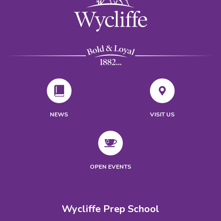
NEWS
VISIT US
OPEN EVENTS
Wycliffe Prep School