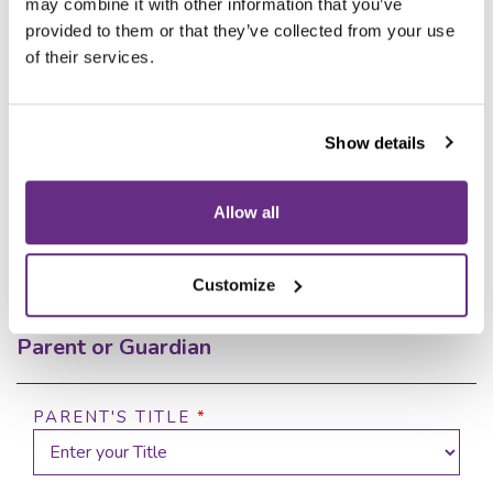
Your Wycliffe experience starts
may combine it with other information that you’ve
here
provided to them or that they’ve collected from your use
of their services.
Our dedicated team is ready to help.
Book your personal tour
or complete the form below.
Show details
Enquiry Form
Allow all
Parents' Details
Customize
Parent or Guardian
PARENT'S TITLE
*