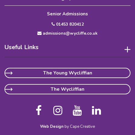
Senior Admissions
01453 820412
admissions@wycliffe.co.uk
Useful Links
The Young Wycliffian
The Wycliffian
Web Design
by Cape Creative