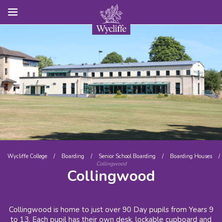
Wycliffe College
/
Boarding
/
Senior School Boarding
/
Boarding Houses
/
Collingwood
Collingwood
Collingwood is home to just over 90 Day pupils from Years 9
to 13. Each pupil has their own desk, lockable cupboard and