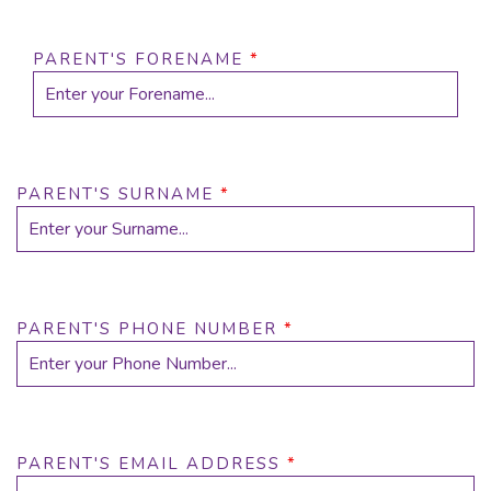
PARENT'S FORENAME
*
PARENT'S SURNAME
*
PARENT'S PHONE NUMBER
*
PARENT'S EMAIL ADDRESS
*