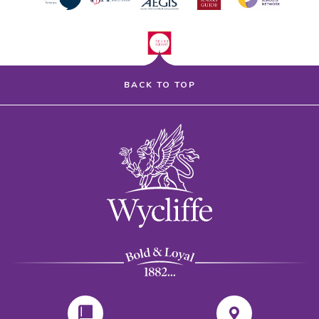
BACK TO TOP