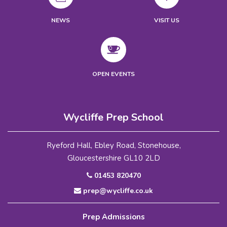
NEWS
VISIT US
OPEN EVENTS
Wycliffe Prep School
Ryeford Hall, Ebley Road, Stonehouse,
Gloucestershire GL10 2LD
01453 820470
prep@wycliffe.co.uk
Prep Admissions