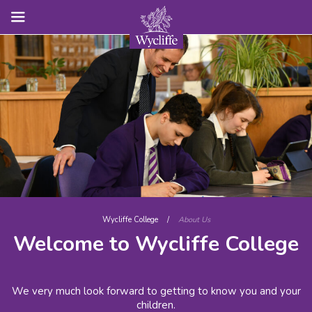
Wycliffe College
/
About Us
Welcome to Wycliffe College
We very much look forward to getting to know you and your
children.