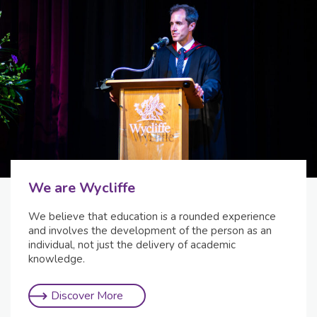
We are Wycliffe
We believe that education is a rounded experience
and involves the development of the person as an
individual, not just the delivery of academic
knowledge.
Discover More