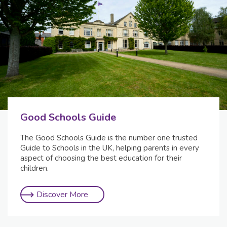
Good Schools Guide
The Good Schools Guide is the number one trusted
Guide to Schools in the UK, helping parents in every
aspect of choosing the best education for their
children.
Discover More