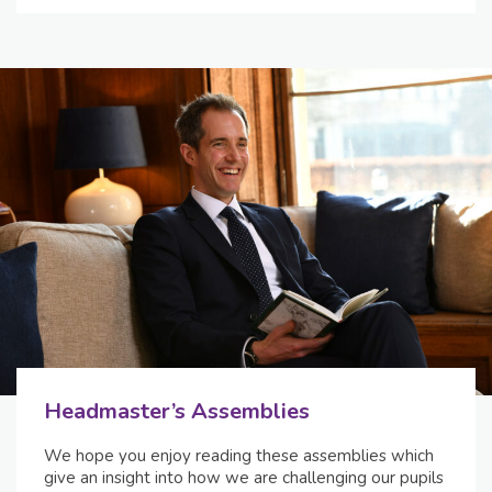
Headmaster’s Assemblies
We hope you enjoy reading these assemblies which
give an insight into how we are challenging our pupils