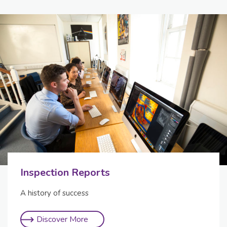
Inspection Reports
A history of success
Discover More