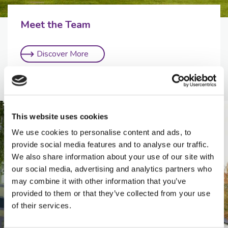
Meet the Team
Discover More
This website uses cookies
We use cookies to personalise content and ads, to
provide social media features and to analyse our traffic.
We also share information about your use of our site with
our social media, advertising and analytics partners who
may combine it with other information that you’ve
provided to them or that they’ve collected from your use
of their services.