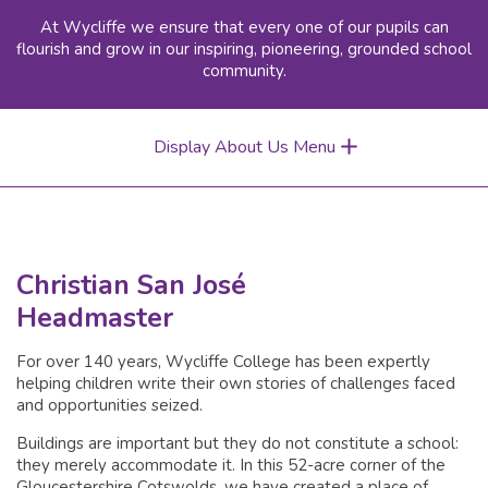
At Wycliffe we ensure that every one of our pupils can
flourish and grow in our inspiring, pioneering, grounded school
community.
Display About Us Menu
Christian San José
Headmaster
For over 140 years, Wycliffe College has been expertly
helping children write their own stories of challenges faced
and opportunities seized.
Buildings are important but they do not constitute a school:
they merely accommodate it. In this 52-acre corner of the
Gloucestershire Cotswolds, we have created a place of