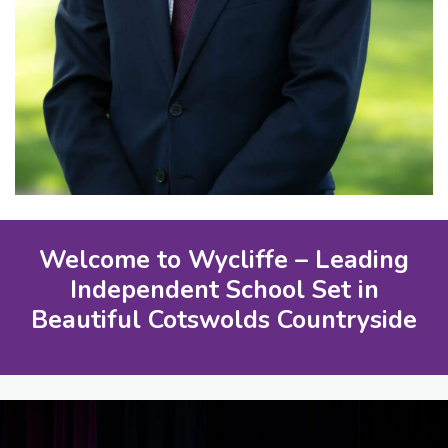
Welcome to Wycliffe – Leading
Independent School Set in
Beautiful Cotswolds Countryside