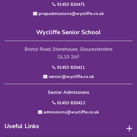
01453 820471
prepadmissions@wycliffe.co.uk
Wycliffe Senior School
Bristol Road, Stonehouse, Gloucestershire
GL10 2AF
01453 820411
senior@wycliffe.co.uk
Senior Admissions
01453 820412
admissions@wycliffe.co.uk
Useful Links