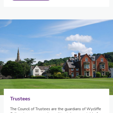
Trustees
The Council of Trustees are the guardians of Wycliffe