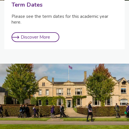
Term Dates
Please see the term dates for this academic year
here.
Discover More