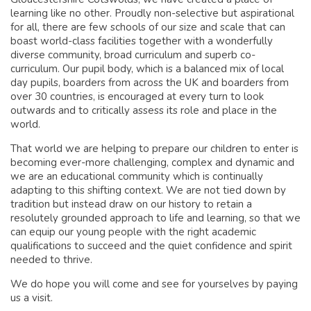
learning like no other. Proudly non-selective but aspirational
for all, there are few schools of our size and scale that can
boast world-class facilities together with a wonderfully
diverse community, broad curriculum and superb co-
curriculum. Our pupil body, which is a balanced mix of local
day pupils, boarders from across the UK and boarders from
over 30 countries, is encouraged at every turn to look
outwards and to critically assess its role and place in the
world.
That world we are helping to prepare our children to enter is
becoming ever-more challenging, complex and dynamic and
we are an educational community which is continually
adapting to this shifting context. We are not tied down by
tradition but instead draw on our history to retain a
resolutely grounded approach to life and learning, so that we
can equip our young people with the right academic
qualifications to succeed and the quiet confidence and spirit
needed to thrive.
We do hope you will come and see for yourselves by paying
us a visit.