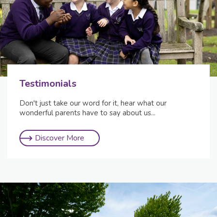
Testimonials
Don't just take our word for it, hear what our
wonderful parents have to say about us...
Discover More