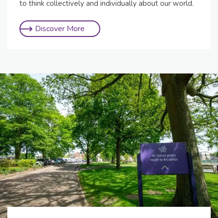
to think collectively and individually about our world.
Discover More