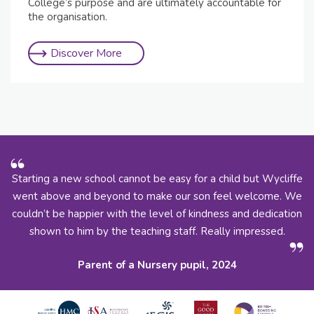
College’s purpose and are ultimately accountable for
the organisation.
Discover More
Starting a new school cannot be easy for a child but Wycliffe
went above and beyond to make our son feel welcome. We
couldn’t be happier with the level of kindness and dedication
shown to him by the teaching staff. Really impressed.
Parent of a Nursery pupil, 2024