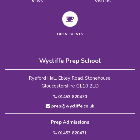
NEWS
VISIT US
OPEN EVENTS
Wycliffe Prep School
Ryeford Hall, Ebley Road, Stonehouse,
Gloucestershire GL10 2LD
01453 820470
prep@wycliffe.co.uk
Prep Admissions
01453 820471