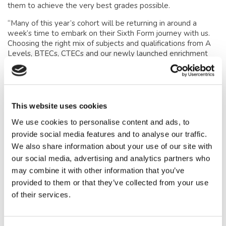
them to achieve the very best grades possible.
“Many of this year’s cohort will be returning in around a
week’s time to embark on their Sixth Form journey with us.
Choosing the right mix of subjects and qualifications from A
Levels, BTECs, CTECs and our newly launched enrichment
programme, is a very exciting moment in their young lives
and I cannot wait to see them continue to develop as curious
and critically thinking individuals, leaders and role models
over the coming two years.”
This website uses cookies
Mrs Sarah Collinson, Head of
We use cookies to personalise content and ads, to
Lower School, added:
provide social media features and to analyse our traffic.
We also share information about your use of our site with
“I am delighted to celebrate the GCSE results achieved by
our social media, advertising and analytics partners who
our Year 11 pupils, as well as to recognise the determination
may combine it with other information that you’ve
and perseverance behind many individual successes.
provided to them or that they’ve collected from your use
“It is especially pleasing to see so many choosing to continue
of their services.
their studies with us in the Sixth Form, where they will
benefit from our broad range of courses, specialist teaching,
and exceptional pastoral care. I look forward to supporting