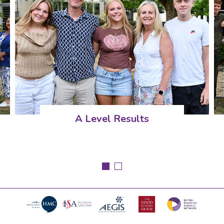
A Level Results