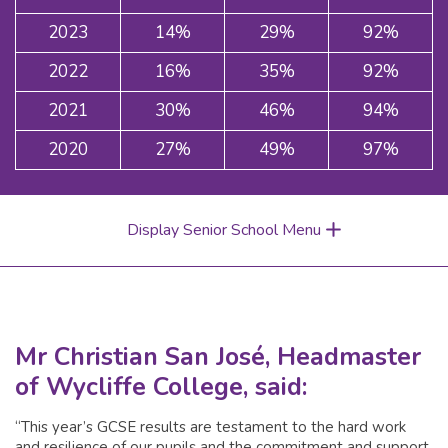
2023
14%
29%
92%
2022
16%
35%
92%
2021
30%
46%
94%
2020
27%
49%
97%
Display Senior School Menu
Mr Christian San José, Headmaster
of Wycliffe College, said:
“This year’s GCSE results are testament to the hard work
and resilience of our pupils and the commitment and support