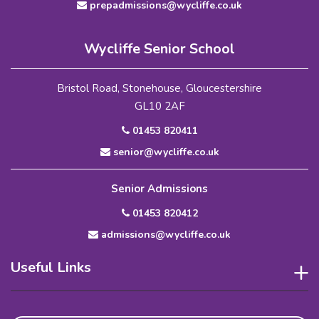
prepadmissions@wycliffe.co.uk
Wycliffe Senior School
Bristol Road, Stonehouse, Gloucestershire
GL10 2AF
01453 820411
senior@wycliffe.co.uk
Senior Admissions
01453 820412
admissions@wycliffe.co.uk
Useful Links