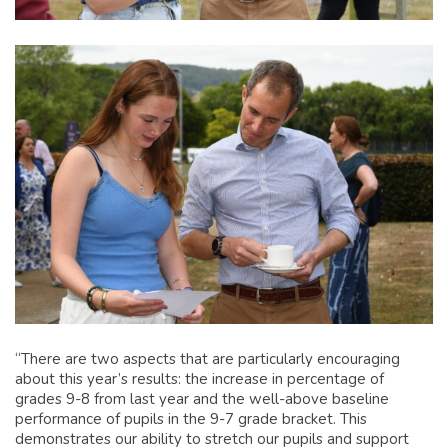
“There are two aspects that are particularly encouraging
about this year’s results: the increase in percentage of
grades 9-8 from last year and the well-above baseline
performance of pupils in the 9-7 grade bracket. This
demonstrates our ability to stretch our pupils and support