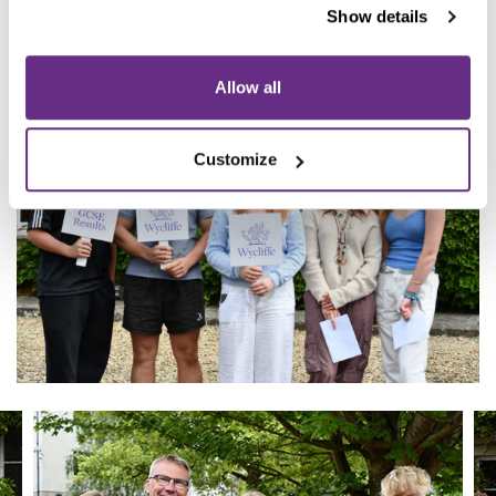
them as they take the next steps in their academic and
Show details
personal journey here at Wycliffe.”
Allow all
Customize