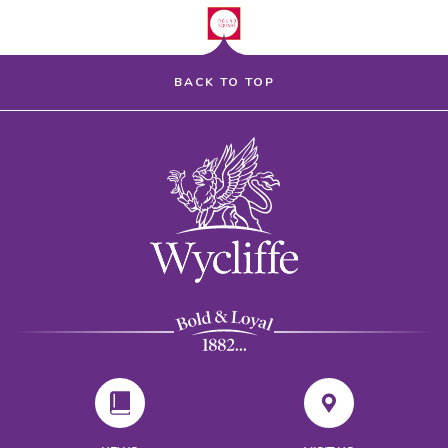
BACK TO TOP