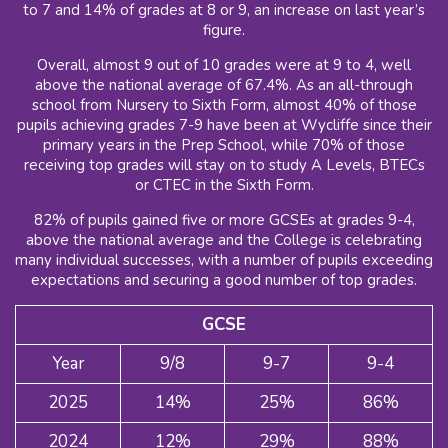
to 7 and 14% of grades at 8 or 9, an increase on last year’s
figure.
Overall, almost 9 out of 10 grades were at 9 to 4, well
above the national average of 67.4%. As an all-through
school from Nursery to Sixth Form, almost 40% of those
pupils achieving grades 7-9 have been at Wycliffe since their
primary years in the Prep School, while 70% of those
receiving top grades will stay on to study A Levels, BTECs
or CTEC in the Sixth Form.
82% of pupils gained five or more GCSEs at grades 9-4,
above the national average and the College is celebrating
many individual successes, with a number of pupils exceeding
expectations and securing a good number of top grades.
GCSE
Year
9/8
9-7
9-4
2025
14%
25%
86%
2024
12%
29%
88%