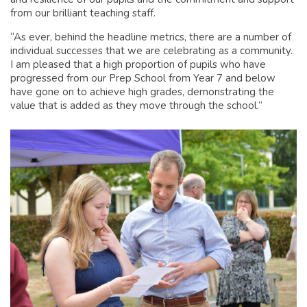
from our brilliant teaching staff.
“As ever, behind the headline metrics, there are a number of
individual successes that we are celebrating as a community.
I am pleased that a high proportion of pupils who have
progressed from our Prep School from Year 7 and below
have gone on to achieve high grades, demonstrating the
value that is added as they move through the school.“