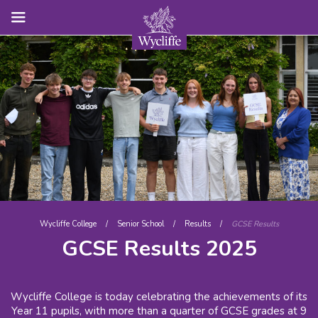
Wycliffe College
/
Senior School
/
Results
/
GCSE Results
GCSE Results 2025
Wycliffe College is today celebrating the achievements of its
Year 11 pupils, with more than a quarter of GCSE grades at 9