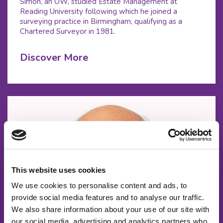
Simon, an OW, studied Estate Management at
Reading University following which he joined a
surveying practice in Birmingham, qualifying as a
Chartered Surveyor in 1981.
Discover More
This website uses cookies
We use cookies to personalise content and ads, to
provide social media features and to analyse our traffic.
We also share information about your use of our site with
our social media, advertising and analytics partners who