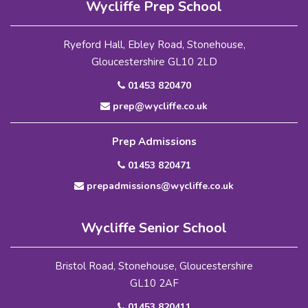
Wycliffe Prep School
Ryeford Hall, Ebley Road, Stonehouse,
Gloucestershire GL10 2LD
01453 820470
prep@wycliffe.co.uk
Prep Admissions
01453 820471
prepadmissions@wycliffe.co.uk
Wycliffe Senior School
Bristol Road, Stonehouse, Gloucestershire
GL10 2AF
01453 820411