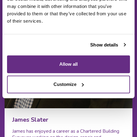
may combine it with other information that you’ve
provided to them or that they’ve collected from your use
of their services.
Show details
Allow all
Customize
James Slater
James has enjoyed a career as a Chartered Building