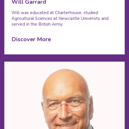
Will Garrard
Will was educated at Charterhouse, studied
Agricultural Sciences at Newcastle University and
served in the British Army.
Discover More