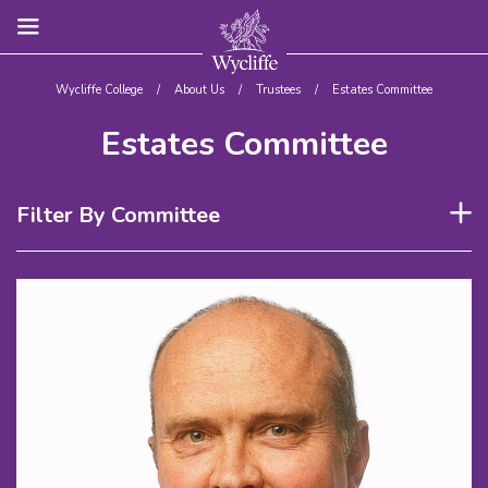
Wycliffe College
/
About Us
/
Trustees
/
Estates Committee
Estates Committee
Filter By Committee