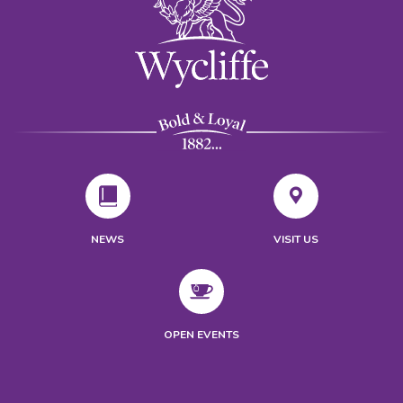
NEWS
VISIT US
OPEN EVENTS