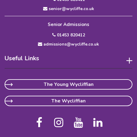
senior@wycliffe.co.uk
Senior Admissions
01453 820412
admissions@wycliffe.co.uk
Useful Links
The Young Wycliffian
The Wycliffian