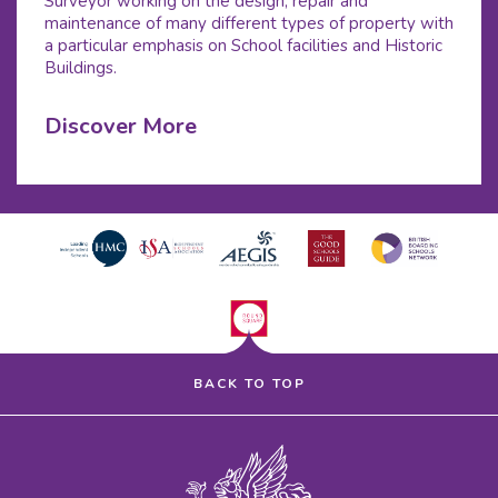
Surveyor working on the design, repair and
maintenance of many different types of property with
a particular emphasis on School facilities and Historic
Buildings.
Discover More
BACK TO TOP