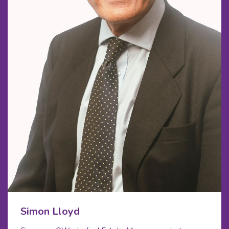
Simon Lloyd