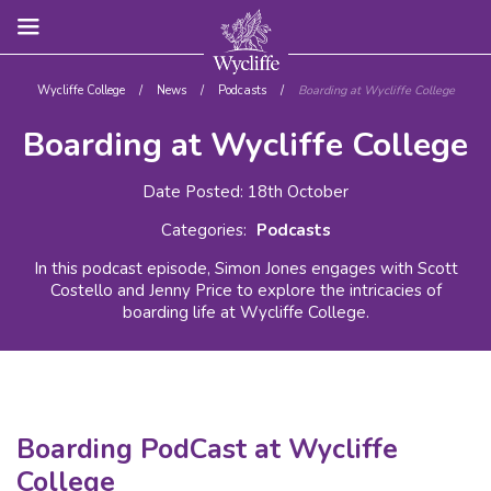
Wycliffe College
/
News
/
Podcasts
/
Boarding at Wycliffe College
Boarding at Wycliffe College
Date Posted: 18th October
Categories:
Podcasts
In this podcast episode, Simon Jones engages with Scott
Costello and Jenny Price to explore the intricacies of
boarding life at Wycliffe College.
Boarding PodCast at Wycliffe
College