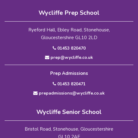
Wycliffe Prep School
Ryeford Hall, Ebley Road, Stonehouse,
Gloucestershire GL10 2LD
01453 820470
prep@wycliffe.co.uk
Prep Admissions
01453 820471
prepadmissions@wycliffe.co.uk
Wycliffe Senior School
Bristol Road, Stonehouse, Gloucestershire
GL10 2AF