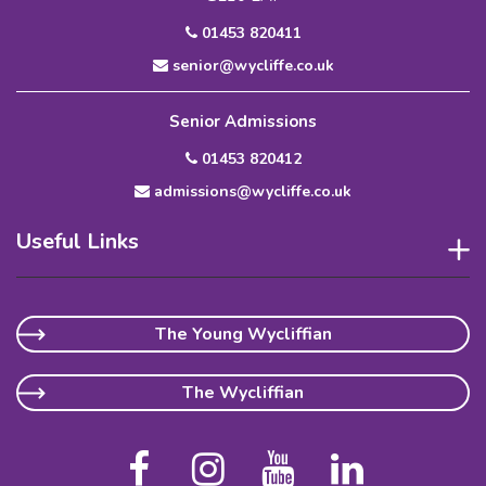
01453 820411
senior@wycliffe.co.uk
Senior Admissions
01453 820412
admissions@wycliffe.co.uk
Useful Links
The Young Wycliffian
The Wycliffian