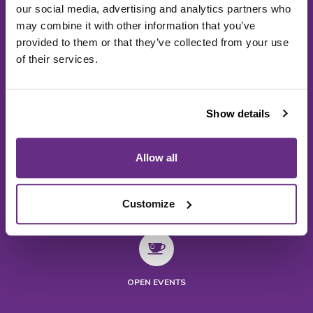
our social media, advertising and analytics partners who
may combine it with other information that you’ve
provided to them or that they’ve collected from your use
of their services.
Show details
Allow all
Customize
NEWS
VISIT US
OPEN EVENTS