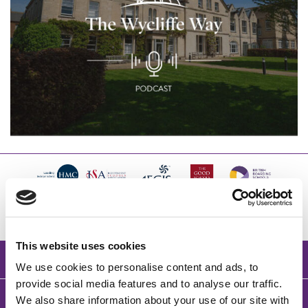
This website uses cookies
BACK TO TOP
We use cookies to personalise content and ads, to
provide social media features and to analyse our traffic.
We also share information about your use of our site with