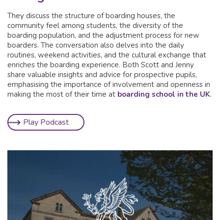
They discuss the structure of boarding houses, the
community feel among students, the diversity of the
boarding population, and the adjustment process for new
boarders. The conversation also delves into the daily
routines, weekend activities, and the cultural exchange that
enriches the boarding experience. Both Scott and Jenny
share valuable insights and advice for prospective pupils,
emphasising the importance of involvement and openness in
making the most of their time at
boarding school in the UK
.
Play Podcast