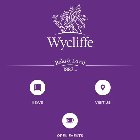
NEWS
VISIT US
OPEN EVENTS