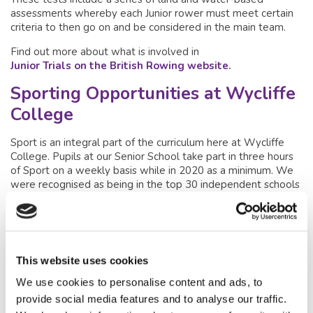
assessments whereby each Junior rower must meet certain
criteria to then go on and be considered in the main team.
Find out more about what is involved in
Junior Trials on the British Rowing website.
Sporting Opportunities at Wycliffe
College
Sport is an integral part of the curriculum here at Wycliffe
College. Pupils at our Senior School take part in three hours
of Sport on a weekly basis while in 2020 as a minimum. We
were recognised as being in the top 30 independent schools
for sport – even placing higher than some other much larger
schools.
Wycliffe College are keen to ensure Sport is a fixture in all
pupil’s schedules as exercising has far-reaching benefits to
This website uses cookies
both physical and mental health. We offer a
range of Sports
including traditional sports such as rugby and hockey to more
We use cookies to personalise content and ads, to
unusual Sports such as Quidditch and Fencing as we believe
provide social media features and to analyse our traffic.
in offering something for every pupil. This is turn encourages