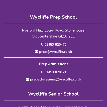
Wycliffe Prep School
Ryeford Hall, Ebley Road, Stonehouse,
Gloucestershire GL10 2LD
01453 820470
prep@wycliffe.co.uk
Prep Admissions
01453 820471
prepadmissions@wycliffe.co.uk
Wycliffe Senior School