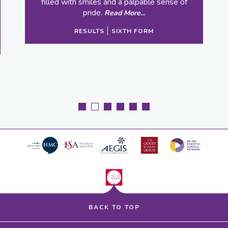
 and a palpable sense of
Read More...
S
SIXTH FORM
BACK TO TOP