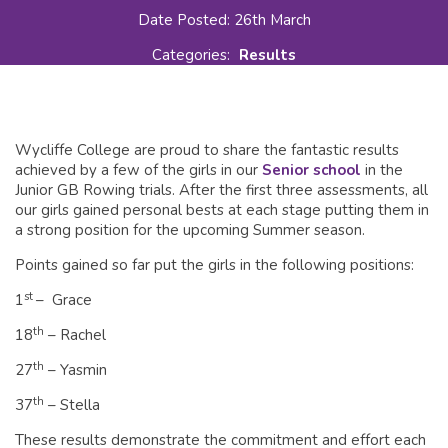
Date Posted: 26th March
Categories:
Results
Wycliffe College are proud to share the fantastic results
achieved by a few of the girls in our
Senior school
in the
Junior GB Rowing trials. After the first three assessments, all
our girls gained personal bests at each stage putting them in
a strong position for the upcoming Summer season.
Points gained so far put the girls in the following positions:
st
1
– Grace
th
18
– Rachel
th
27
– Yasmin
th
37
– Stella
These results demonstrate the commitment and effort each