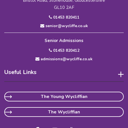
Bristol Road, Stonehouse, Gloucestershire
GL10 2AF
01453 820411
senior@wycliffe.co.uk
Senior Admissions
01453 820412
admissions@wycliffe.co.uk
Useful Links
The Young Wycliffian
The Wycliffian