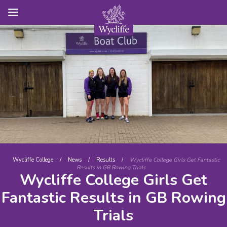
Wycliffe College
/
News
/
Results
/
Wycliffe College Girls Get Fantastic
Results in GB Rowing Trials
Wycliffe College Girls Get
Fantastic Results in GB Rowing
Trials