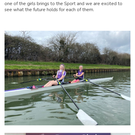
one of the girls brings to the Sport and we are excited to
see what the future holds for each of them.