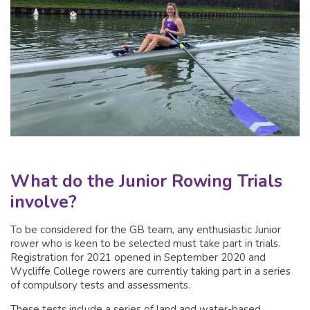
What do the Junior Rowing Trials
involve?
To be considered for the GB team, any enthusiastic Junior
rower who is keen to be selected must take part in trials.
Registration for 2021 opened in September 2020 and
Wycliffe College rowers are currently taking part in a series
of compulsory tests and assessments.
These tests include a series of land and water-based