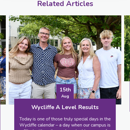
Related Articles
24th
Aug
Wycliffe Colle
15th
Celebrating GCSE 
Aug
RESULTS
A Level Results
e truly special days in the
 a day when our campus is