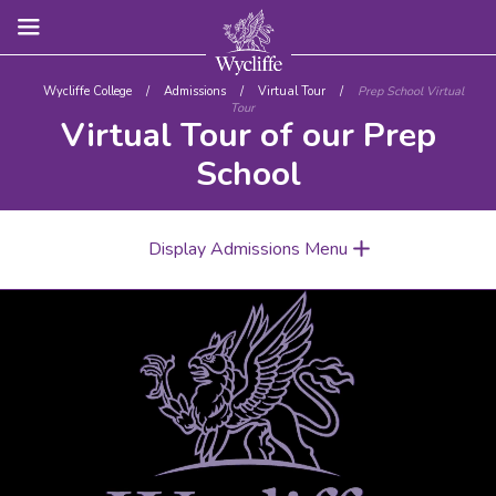
Wycliffe College
/
Admissions
/
Virtual Tour
/
Prep School Virtual
Tour
Virtual Tour of our Prep
School
Display Admissions Menu