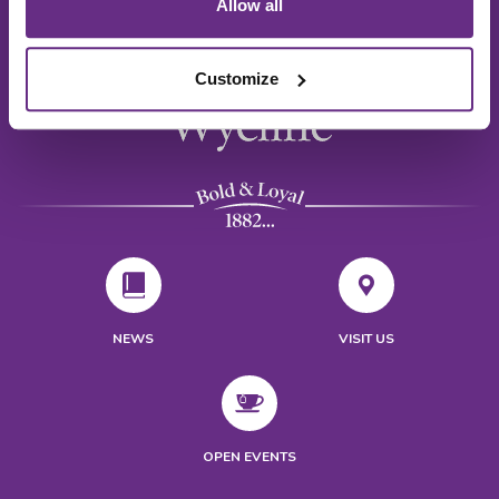
Allow all
Customize
NEWS
VISIT US
OPEN EVENTS