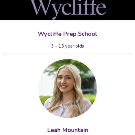
Wycliffe Prep School
3 – 13 year olds
Leah Mountain