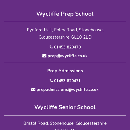
Wycliffe Prep School
Ryeford Hall, Ebley Road, Stonehouse,
Gloucestershire GL10 2LD
01453 820470
prep@wycliffe.co.uk
Prep Admissions
01453 820471
prepadmissions@wycliffe.co.uk
Wycliffe Senior School
Bristol Road, Stonehouse, Gloucestershire