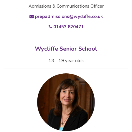
Admissions & Communications Officer
prepadmissions@wycliffe.co.uk
01453 820471
Wycliffe Senior School
13 – 19 year olds