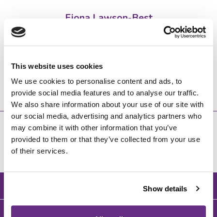
Fiona Lawson-Best
Senior School Admissions Manager
admissions@wycliffe.co.uk
This website uses cookies
01453 820412
We use cookies to personalise content and ads, to
provide social media features and to analyse our traffic.
We also share information about your use of our site with
our social media, advertising and analytics partners who
may combine it with other information that you’ve
provided to them or that they’ve collected from your use
of their services.
BACK TO TOP
Show details