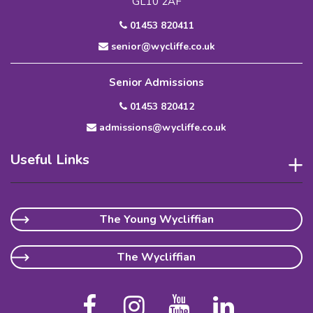
GL10 2AF
01453 820411
senior@wycliffe.co.uk
Senior Admissions
01453 820412
admissions@wycliffe.co.uk
Useful Links
The Young Wycliffian
The Wycliffian